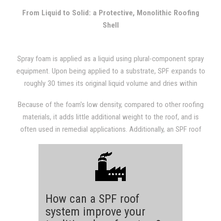
with other types of roofing systems.
From Liquid to Solid: a Protective, Monolithic Roofing
Shell
Spray foam is applied as a liquid using plural-component spray
equipment. Upon being applied to a substrate, SPF expands to
roughly 30 times its original liquid volume and dries within
seconds. The expansion results in a dense, monolithic
Because of the foam's low density, compared to other roofing
(weathertight) roofing system that is fully adhered to the
materials, it adds little additional weight to the roof, and is
substrate.
often used in remedial applications. Additionally, an SPF roof
provides a structure with excellent insulation value, which will
almost always be evident in subsequent utility bills.
How can a SPF roof
system improve your