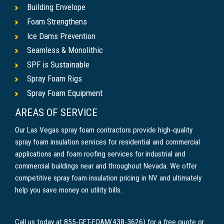
Building Envelope
Foam Strengthens
Ice Dams Prevention
Seamless & Monolithic
SPF is Sustainable
Spray Foam Rigs
Spray Foam Equipment
AREAS OF SERVICE
Our Las Vegas spray foam contractors provide high-quality
spray foam insulation services for residential and commercial
applications and foam roofing services for industrial and
commercial buildings near and throughout Nevada. We offer
competitive spray foam insulation pricing in NV and ultimately
help you save money on utility bills.
Call us today at 855-GET-FOAM(438-3626) for a free quote or