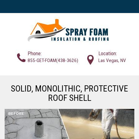
Phone:
Location:
855-GET-FOAM(438-3626)
Las Vegas, NV
SOLID, MONOLITHIC, PROTECTIVE
ROOF SHELL