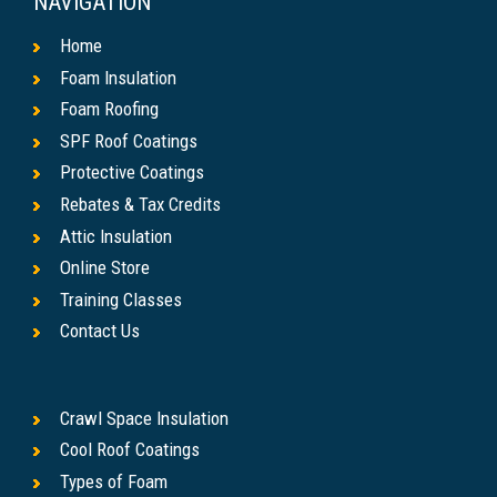
NAVIGATION
Home
Foam Insulation
Foam Roofing
SPF Roof Coatings
Protective Coatings
Rebates & Tax Credits
Attic Insulation
Online Store
Training Classes
Contact Us
Crawl Space Insulation
Cool Roof Coatings
Types of Foam