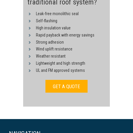
traditional roof system?
Leak-free monolithic seal
Self-flashing
High insulation value
Rapid payback with energy savings
Strong adhesion
Wind uplift resistance
Weather resistant
Lightweight and high strength
UL and FM approved systems
GET A QUOTE