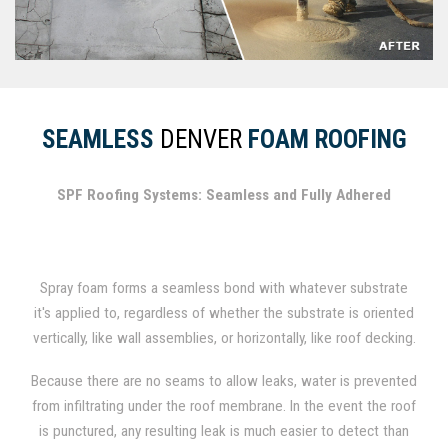
SEAMLESS
DENVER
FOAM ROOFING
SPF Roofing Systems: Seamless and Fully Adhered
Spray foam forms a seamless bond with whatever substrate
it's applied to, regardless of whether the substrate is oriented
vertically, like wall assemblies, or horizontally, like roof decking.
In fact, spray foam has been used for several decades as a
Because there are no seams to allow leaks, water is prevented
durable roofing material.
from infiltrating under the roof membrane. In the event the roof
is punctured, any resulting leak is much easier to detect than